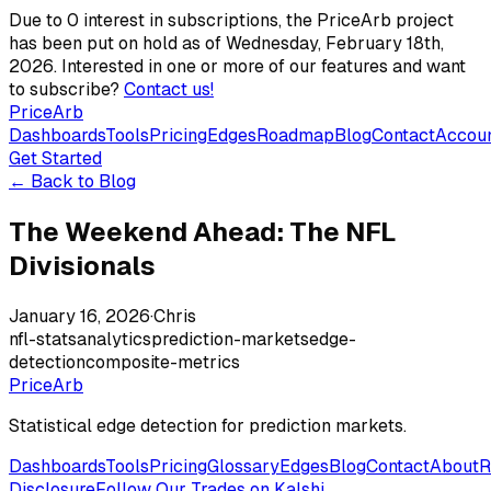
Due to 0 interest in subscriptions, the PriceArb project
has been put on hold as of Wednesday, February 18th,
2026. Interested in one or more of our features and want
to subscribe?
Contact us!
PriceArb
Dashboards
Tools
Pricing
Edges
Roadmap
Blog
Contact
Accou
Get Started
← Back to Blog
The Weekend Ahead: The NFL
Divisionals
January 16, 2026
·
Chris
nfl-stats
analytics
prediction-markets
edge-
detection
composite-metrics
PriceArb
Statistical edge detection for prediction markets.
Dashboards
Tools
Pricing
Glossary
Edges
Blog
Contact
About
R
Disclosure
Follow Our Trades on Kalshi