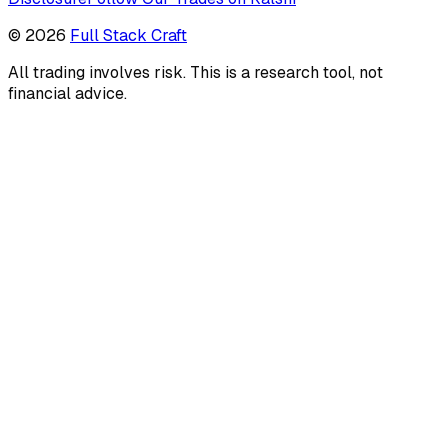
©
2026
Full Stack Craft
All trading involves risk. This is a research tool, not
financial advice.