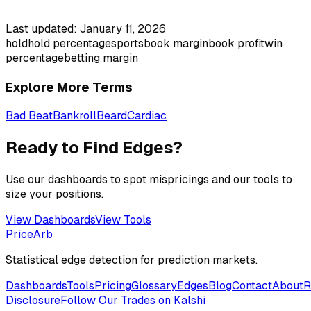
Last updated:
January 11, 2026
hold
hold percentage
sportsbook margin
book profit
win
percentage
betting margin
Explore More Terms
Bad Beat
Bankroll
Beard
Cardiac
Ready to Find Edges?
Use our dashboards to spot mispricings and our tools to
size your positions.
View Dashboards
View Tools
PriceArb
Statistical edge detection for prediction markets.
Dashboards
Tools
Pricing
Glossary
Edges
Blog
Contact
About
R
Disclosure
Follow Our Trades on Kalshi