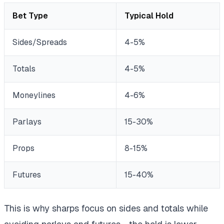
Bet Type
Typical Hold
Sides/Spreads
4-5%
Totals
4-5%
Moneylines
4-6%
Parlays
15-30%
Props
8-15%
Futures
15-40%
This is why sharps focus on sides and totals while