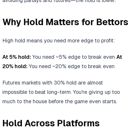
avoiding parlays and futures—the hold is lower.
Why Hold Matters for Bettors
High hold means you need more edge to profit:
At 5% hold:
You need ~5% edge to break even
At
20% hold:
You need ~20% edge to break even
Futures markets with 30% hold are almost
impossible to beat long-term. You're giving up too
much to the house before the game even starts.
Hold Across Platforms