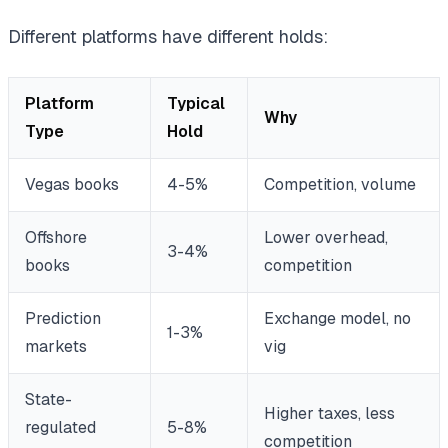
Different platforms have different holds:
Platform
Typical
Why
Type
Hold
Vegas books
4-5%
Competition, volume
Offshore
Lower overhead,
3-4%
books
competition
Prediction
Exchange model, no
1-3%
markets
vig
State-
Higher taxes, less
regulated
5-8%
competition