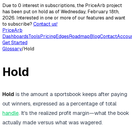
Due to 0 interest in subscriptions, the PriceArb project
has been put on hold as of Wednesday, February 18th,
2026. Interested in one or more of our features and want
to subscribe?
Contact us!
PriceArb
Dashboards
Tools
Pricing
Edges
Roadmap
Blog
Contact
Accou
Get Started
Glossary
/
Hold
Hold
Hold
is the amount a sportsbook keeps after paying
out winners, expressed as a percentage of total
handle
. It's the realized profit margin—what the book
actually made versus what was wagered.