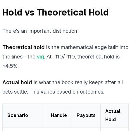
Hold vs Theoretical Hold
There's an important distinction:
Theoretical hold
is the mathematical edge built into
the lines—the
vig
. At -110/-110, theoretical hold is
~4.5%.
Actual hold
is what the book really keeps after all
bets settle. This varies based on outcomes.
Actual
Scenario
Handle
Payouts
Hold