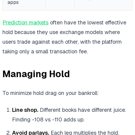
apps
Prediction markets
often have the lowest effective
hold because they use exchange models where
users trade against each other, with the platform
taking only a small transaction fee.
Managing Hold
To minimize hold drag on your bankroll:
Line shop.
Different books have different juice.
Finding -108 vs -110 adds up.
Avoid parlays.
Each leg multiplies the hold.